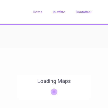
Home
In affitto
Contattaci
Loading Maps