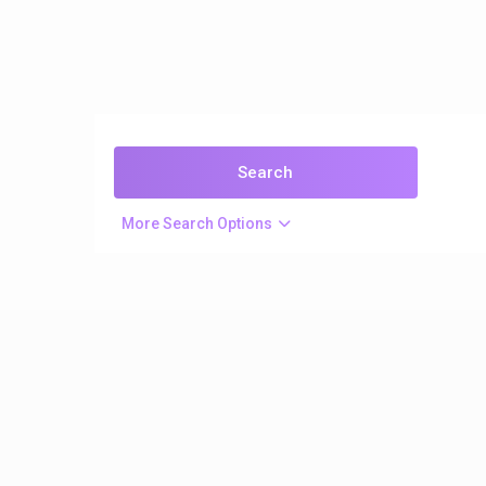
More Search Options