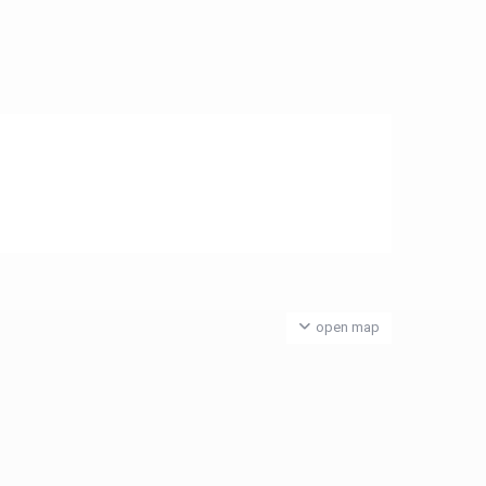
open map