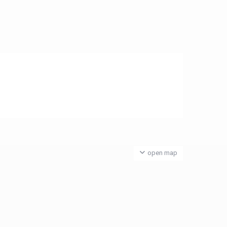
open map