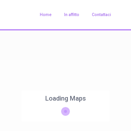
Home
In affitto
Contattaci
Loading Maps