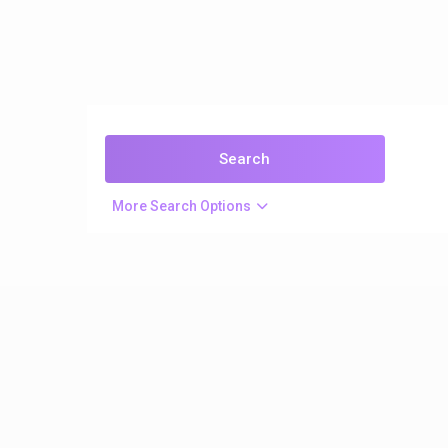
More Search Options