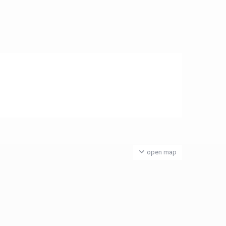
open map