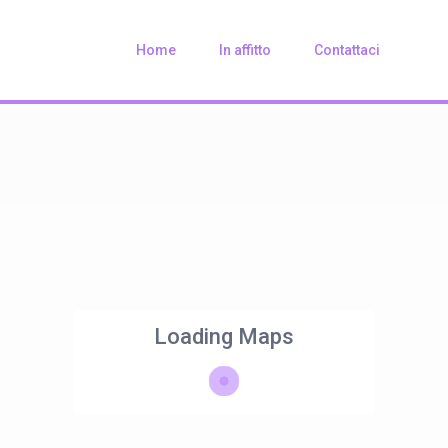
Home
In affitto
Contattaci
Loading Maps