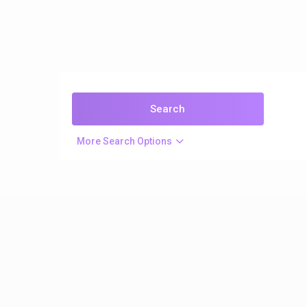
More Search Options