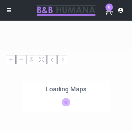
0
Loading Maps