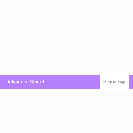
Advanced Search
open map