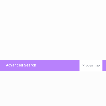
Advanced Search
open map