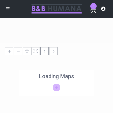
0
Loading Maps