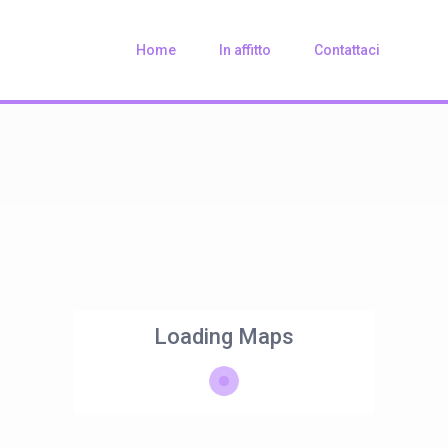
Home
In affitto
Contattaci
Loading Maps