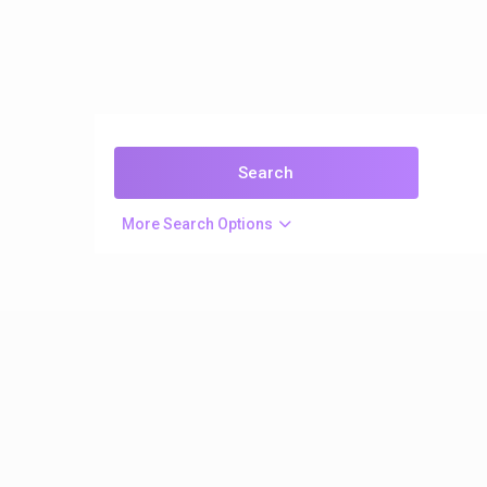
More Search Options