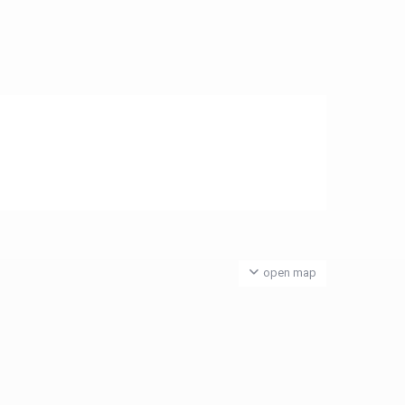
open map