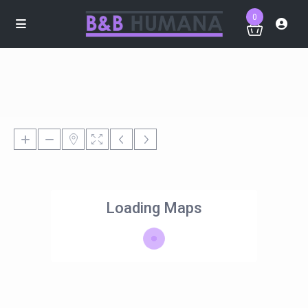
0
Loading Maps