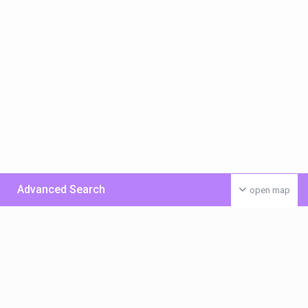
Advanced Search
open map