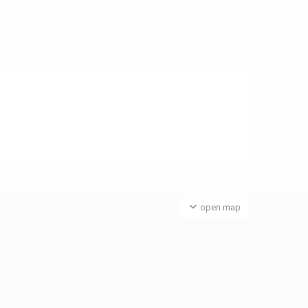
open map