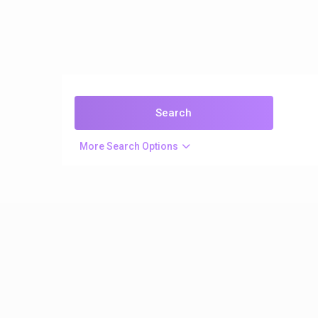
More Search Options