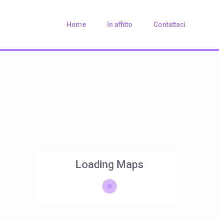
Home
In affitto
Contattaci
Loading Maps