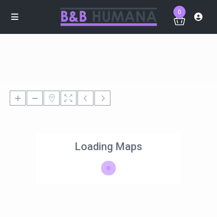
0
Loading Maps