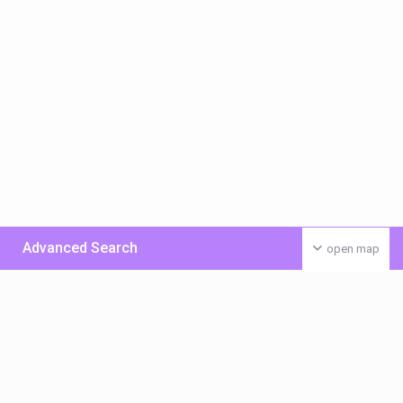
Advanced Search
open map