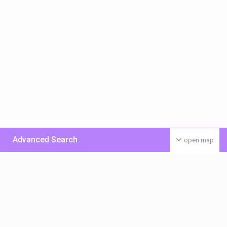
Advanced Search
open map