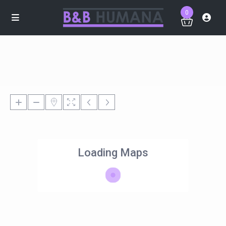
0
Loading Maps