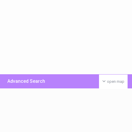
Advanced Search
open map