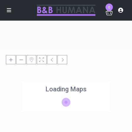
0
Loading Maps