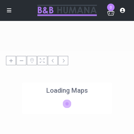
0
Loading Maps