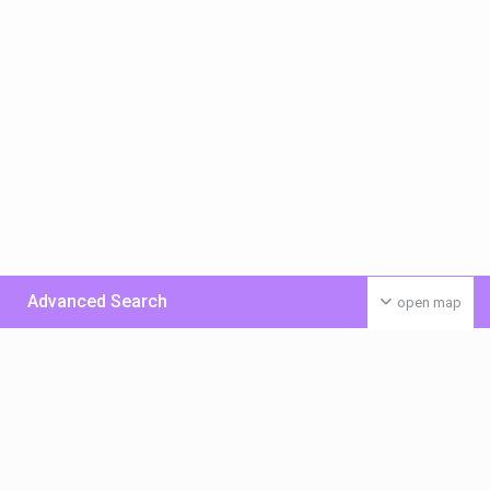
Advanced Search
open map