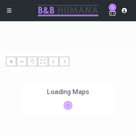
0
Loading Maps