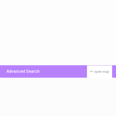
Advanced Search
open map