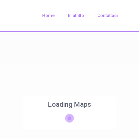
Home
In affitto
Contattaci
Loading Maps