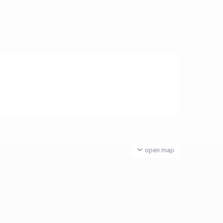
open map