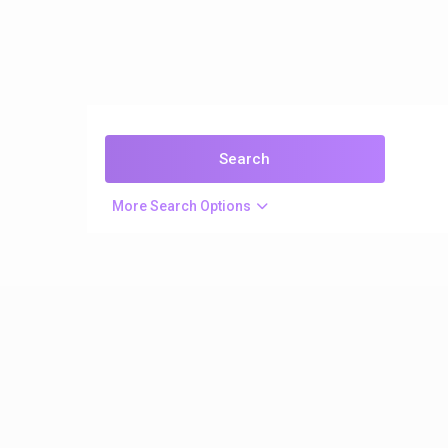
More Search Options