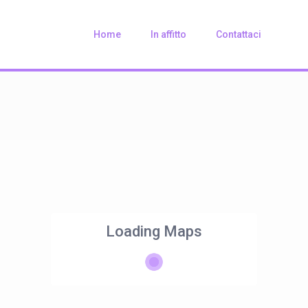
Home
In affitto
Contattaci
Loading Maps