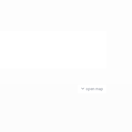
open map