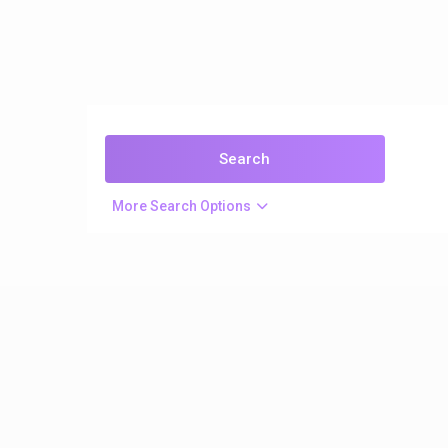
More Search Options