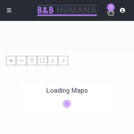
0
Loading Maps