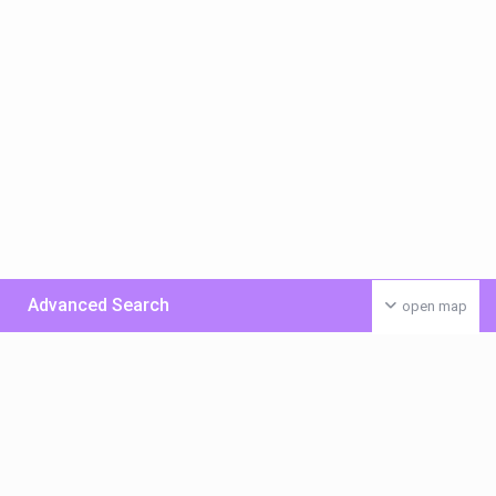
Advanced Search
open map