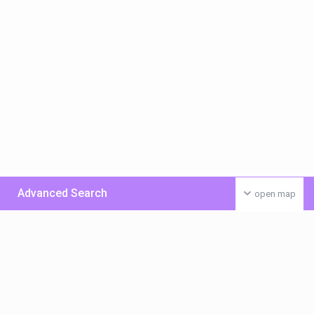
Advanced Search
open map