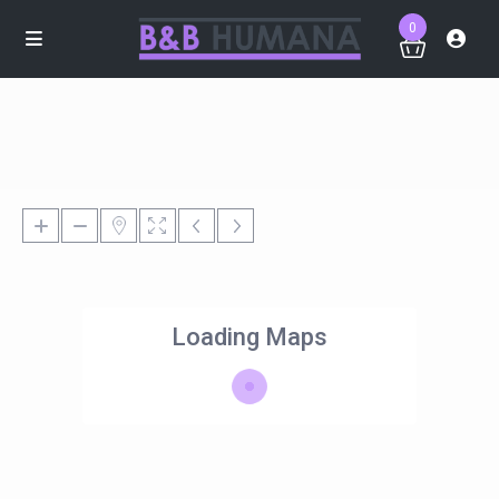
0
Loading Maps