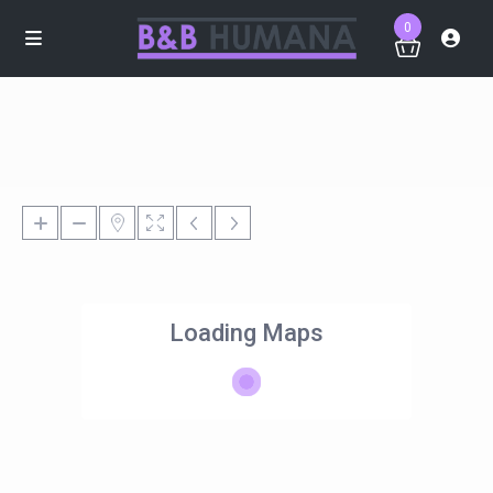
0
Loading Maps