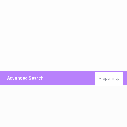
Advanced Search
open map