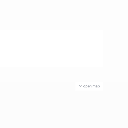
open map