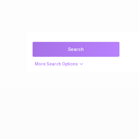
More Search Options