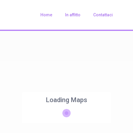
Home
In affitto
Contattaci
Loading Maps