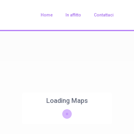
Home
In affitto
Contattaci
Loading Maps