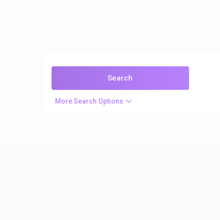
More Search Options