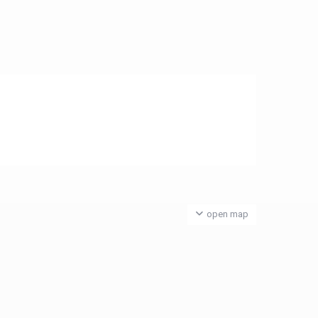
open map